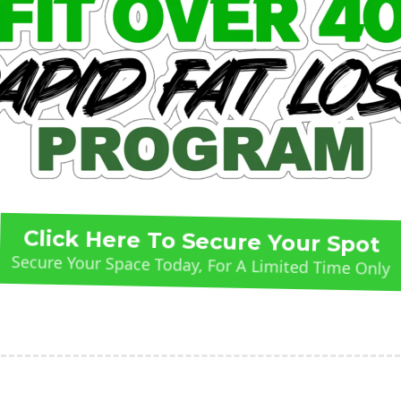
Click Here To Secure Your Spot
Secure Your Space Today, For A Limited Time Only