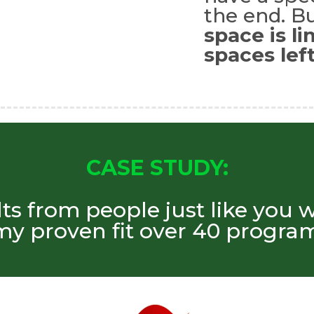
the end. Bu
space is l
spaces left
CASE STUDY:
lts from people just like you 
my proven fit over 40 program