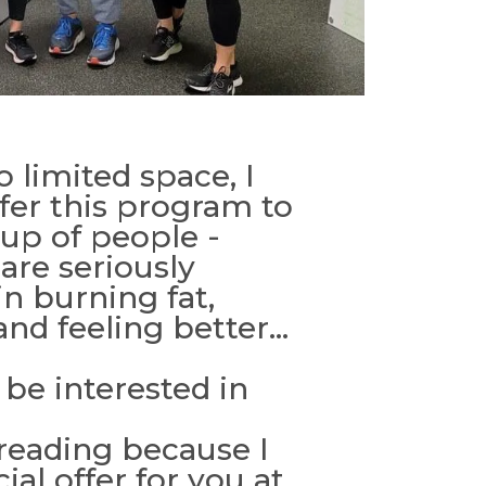
 limited space, I
fer this program to
oup of people -
are seriously
in burning fat,
nd feeling better...
be interested in
 reading because I
ial offer for you at