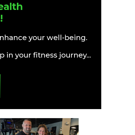
ealth
!
enhance your well-being.
 in your fitness journey...