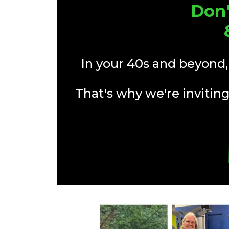
Don'
In your 40s and beyond,
That's why we're inviting 