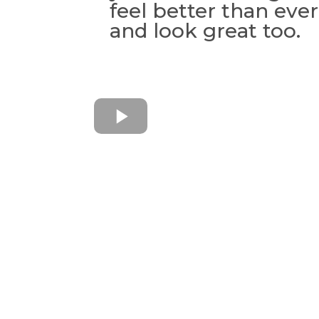
feel better than eve
and look great too.