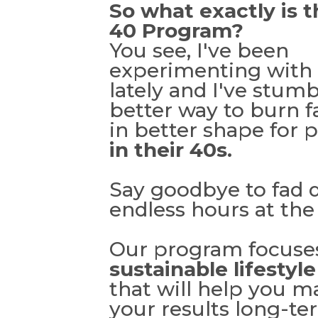
So what exactly is t
40 Program?
You see, I've been
experimenting with 
lately and I've stum
better way to burn f
in better shape for 
in their 40s.
Say goodbye to fad d
endless hours at th
Our program focuse
sustainable lifestyl
that will help you m
your results long-ter