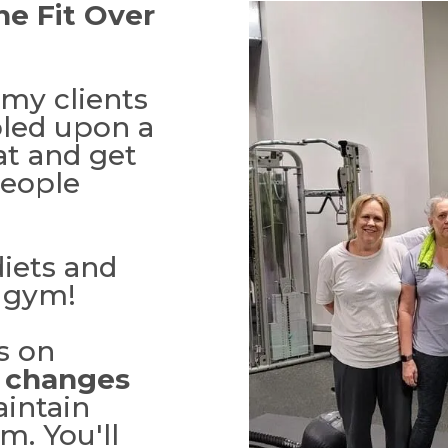
he Fit Over
my clients
bled upon a
at and get
people
iets and
e gym!
s on
e changes
aintain
m. You'll