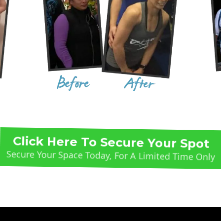
Click Here To Secure Your Spot
Secure Your Space Today, For A Limited Time Only