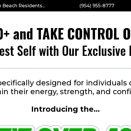
 Beach Residents...
(954) 955-8777
40+ and TAKE CONTROL 
est Self with Our Exclusive
ecifically designed for individual
ain their energy, strength, and conf
Introducing the...