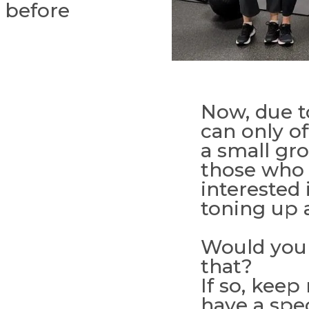
r before
Now, due to
can only of
a small gr
those who 
interested 
toning up a
Would you 
that?
If so, keep
have a spec