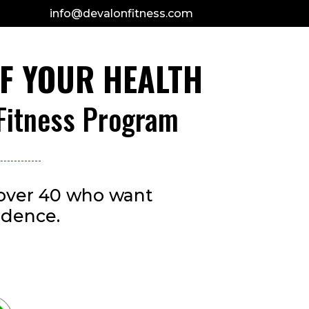
info@devalonfitness.com
OF YOUR HEALTH
 Fitness Program
s over 40 who want
idence.