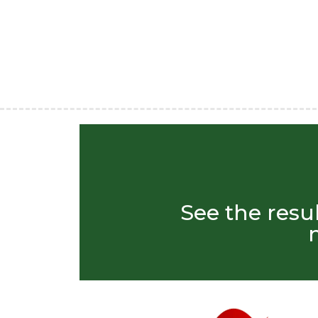
See the resu