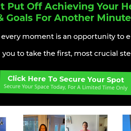
t Put Off Achieving Your H
& Goals For Another Minute
 every moment is an opportunity to 
you to take the first, most crucial step
Click Here To Secure Your Spot
Secure Your Space Today, For A Limited Time Only