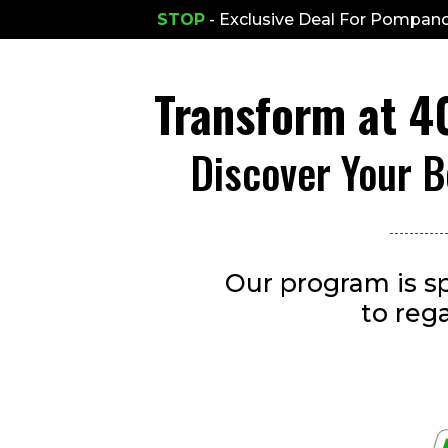
STOP
- Exclusive Deal For Pompano
Transform at 
Discover Your B
Our program is sp
to reg