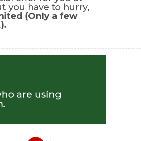
t you have to hurry,
imited (Only a few
).
who are using
.